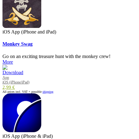
iOS App (iPhone and iPad)
Monkey Swag
Go on an exciting treasure hunt with the monkey crew!
More
App
iOS (iPhone/iPad)
2,99 €
All prices incl. VAT + possible
shipping
iOS App (iPhone & iPad)