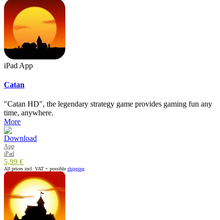
iPad App
Catan
"Catan HD", the legendary strategy game provides gaming fun any
time, anywhere.
More
App
iPad
5,99 €
All prices incl. VAT + possible
shipping