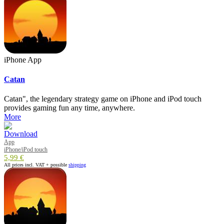
iPhone App
Catan
Catan", the legendary strategy game on iPhone and iPod touch
provides gaming fun any time, anywhere.
More
App
iPhone/iPod touch
5,99 €
All prices incl. VAT + possible
shipping