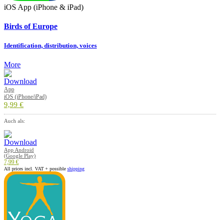
iOS App (iPhone & iPad)
Birds of Europe
Identification, distribution, voices
More
App
iOS (iPhone/iPad)
9,99 €
Auch als:
App Android
(Google Play)
7,99 €
All prices incl. VAT + possible
shipping