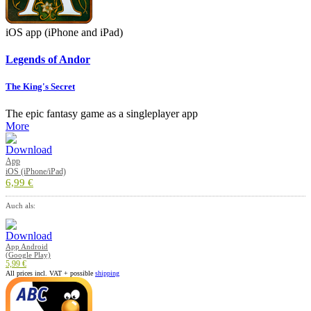
iOS app (iPhone and iPad)
Legends of Andor
The King's Secret
The epic fantasy game as a singleplayer app
More
App
iOS (iPhone/iPad)
6,99 €
Auch als:
App Android
(Google Play)
5,99 €
All prices incl. VAT + possible
shipping