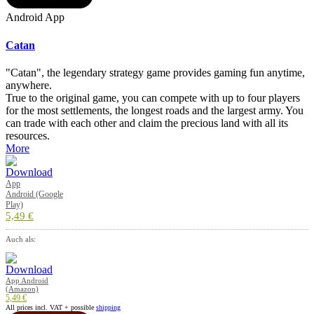
Android App
Catan
"Catan", the legendary strategy game provides gaming fun anytime,
anywhere.
True to the original game, you can compete with up to four players
for the most settlements, the longest roads and the largest army. You
can trade with each other and claim the precious land with all its
resources.
More
App
Android (Google
Play)
5,49 €
Auch als:
App Android
(Amazon)
5,49 €
All prices incl. VAT + possible
shipping