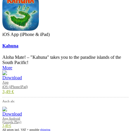
iOS App (iPhone & iPad)
Kahuna
Aloha Mate! – "Kahuna" takes you to the paradise islands of the
South Pacific!
More
App
iOS (iPhone/iPad)
3,49 €
Auch als:
App Android
(Google Play)
3,49 €
All prices incl. VAT + possible
shipping