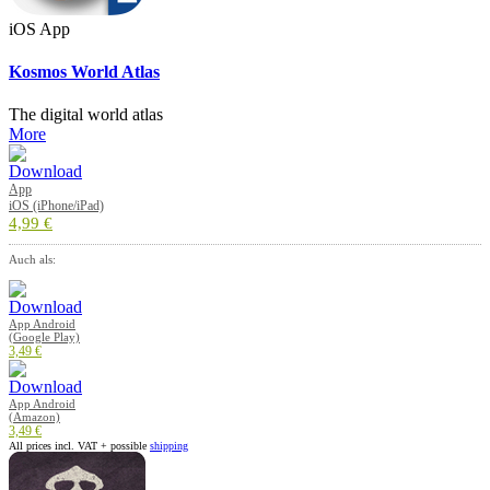
iOS App
Kosmos World Atlas
The digital world atlas
More
App
iOS (iPhone/iPad)
4,99 €
Auch als:
App Android
(Google Play)
3,49 €
App Android
(Amazon)
3,49 €
All prices incl. VAT + possible
shipping