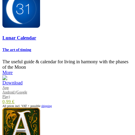
Lunar Calendar
The art of timing
The useful guide & calendar for living in harmony with the phases
of the Moon
More
App
Android (Google
Play)
0,99 €
All prices incl. VAT + possible
shipping