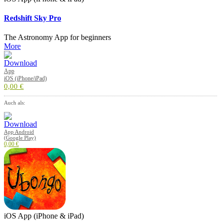
Redshift Sky Pro
The Astronomy App for beginners
More
App
iOS (iPhone/iPad)
0,00 €
Auch als:
App Android
(Google Play)
0,00 €
iOS App (iPhone & iPad)