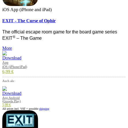
iOS App (iPhone and iPad)
EXIT - The Curse of Ophir
The official escape room game for the board game series
®
EXIT
– The Game
More
App
iOS (iPhone/iPad)
6,99 €
Auch als:
App Android
(Google Play)
5,99 €
All prices incl. VAT + possible
shipping