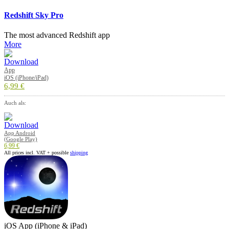
Redshift Sky Pro
The most advanced Redshift app
More
App
iOS (iPhone/iPad)
6,99 €
Auch als:
App Android
(Google Play)
6,99 €
All prices incl. VAT + possible
shipping
iOS App (iPhone & iPad)