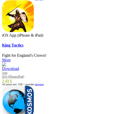
iOS App (iPhone & iPad)
King Tactics
Fight for England's Crown!
More
App
iOS (iPhone/iPad)
3,49 €
All prices incl. VAT + possible
shipping