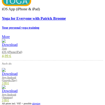
iOS App (iPhone & iPad)
Yoga for Everyone with Patrick Broome
Your personal yoga training
More
App
iOS (iPhone/iPad)
4,99 €
Auch als:
App Android
(Google Play)
3,99 €
App Android
(Amazon)
3,99 €
All prices incl. VAT + possible
shipping