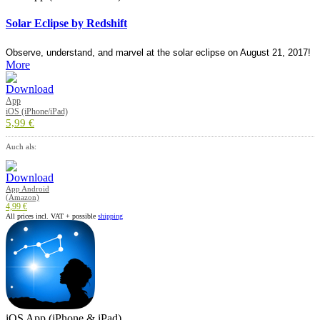
Solar Eclipse by Redshift
Observe, understand, and marvel at the solar eclipse on August 21, 2017!
More
App
iOS (iPhone/iPad)
5,99 €
Auch als:
App Android
(Amazon)
4,99 €
All prices incl. VAT + possible
shipping
iOS App (iPhone & iPad)