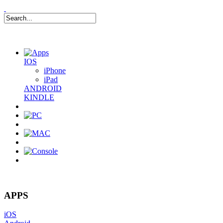
IOS
iPhone
iPad
ANDROID
KINDLE
0
Item(s)
APPS
iOS