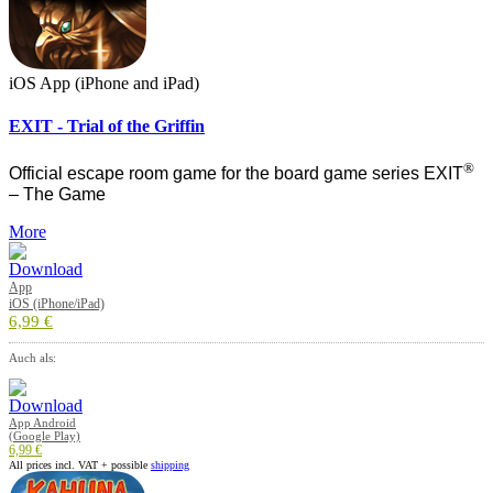
iOS App (iPhone and iPad)
EXIT - Trial of the Griffin
®
Official escape room game for the board game series EXIT
– The Game
More
App
iOS (iPhone/iPad)
6,99 €
Auch als:
App Android
(Google Play)
6,99 €
All prices incl. VAT + possible
shipping