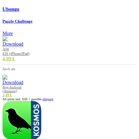
Ubongo
Puzzle Challenge
More
App
iOS (iPhone/iPad)
4,99 €
Auch als:
App Android
(Amazon)
3,49 €
All prices incl. VAT + possible
shipping