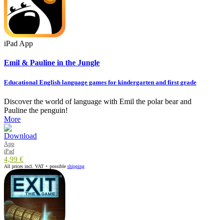
iPad App
Emil & Pauline in the Jungle
Educational English language games for kindergarten and first grade
Discover the world of language with Emil the polar bear and
Pauline the penguin!
More
App
iPad
4,99 €
All prices incl. VAT + possible
shipping