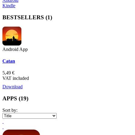
Android
Kindle
BESTSELLERS
(1)
Android App
Catan
5,49 €
VAT included
Download
APPS
(19)
Sort by: