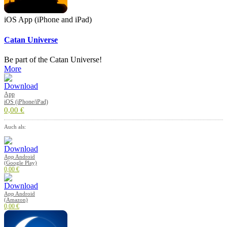
iOS App (iPhone and iPad)
Catan Universe
Be part of the Catan Universe!
More
App
iOS (iPhone/iPad)
0,00 €
Auch als:
App Android
(Google Play)
0,00 €
App Android
(Amazon)
0,00 €