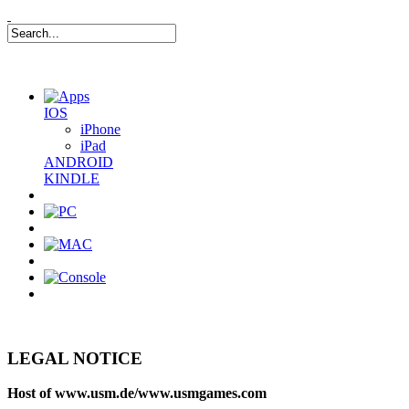
IOS
iPhone
iPad
ANDROID
KINDLE
0
Item(s)
LEGAL NOTICE
Host of www.usm.de/www.usmgames.com