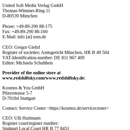
United Soft Media Verlag GmbH
Thomas-Wimmer-Ring 11
D-80539 München
Phone: +49-89-290 88-175
Fax: +49-89-290 88-160
E-Mail: info [at] usm.de
CEO: Gregor Giehrl
Register of societies: Amtsgericht München, HR B 49 504
VAT-Identification-number: DE 811 967 409
Editor: Michaela Schultheis
Provider of the online store at
www.redshiftsky.com/www.redshiftsky.de
:
Kosmos & You GmbH
Pfizerstrasse 5-7
D-70184 Stuttgart
Contact: Service Center <https://kosmos.de/servicecenter>
CEO: Ulli Hartmann
Register court/register number:
Stuttgart Local Court HR B 77 8451