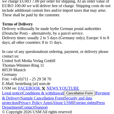
we charge EURO 7.00 per order for shipping. At an order value of
EURO 100.00 we will deliver free of charge. Shipping costs do not
include additional custom fees and/or import taxes that may arise.
These shall be paid by the customer.
Terms of Delivery
Delivery willusually be made bythe German postal authorities
(Deutsche Post) – alternatively, by a parcel service.
Delivery times: usually 2 to 5 days (Germany only); Europe: 6 to 8
days; all other countries: 8 to 11 days.
In case of any questionabout ordering, payment, or delivery please
contact us:
United Soft Media Verlag GmbH
Thomas-Wimmer-Ring 11
80539 Munich
Germany
Fon: +49-(0)711 - 25 29 58 70
E-Mail: bestellung [at] usm.de
USM on:
FACEBOOK
NEWS
YOUTUBE
Legal notice
|
Conditions & withdrawal
|
|
Payment
Cancellation Form
& Delivery
|
Sample Cancellation Form
|
Security and data
protection
|
Privacy Policy Apps
|
About USM
|
Foreign rights
|
Press
Department
|
Contact
|
Support
© Copyright 2026 USM All rights reserved