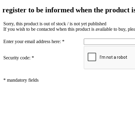
register to be informed when the product i
Sorry, this product is out of stock / is not yet published
If you wish to be contacted when this product is available to buy, pl
Enter your email address here: *
Security code: *
* mandatory fields