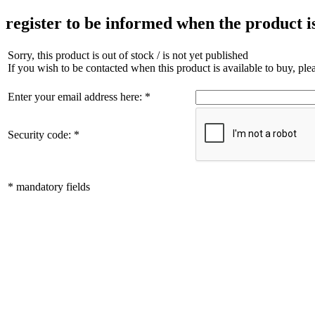
register to be informed when the product i
Sorry, this product is out of stock / is not yet published
If you wish to be contacted when this product is available to buy, pl
Enter your email address here: *
Security code: *
* mandatory fields