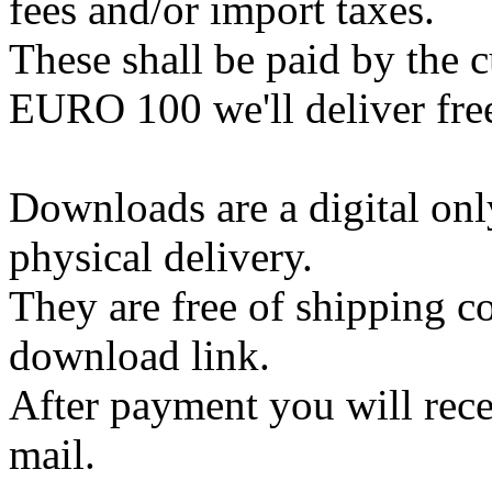
fees and/or import taxes.
These shall be paid by the 
EURO 100 we'll deliver free
Downloads are a digital onl
physical delivery.
They are free of shipping co
download link.
After payment you will rece
mail.