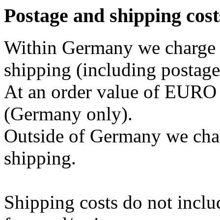
Postage and shipping cost
Within Germany we charge 
shipping (including postage
At an order value of EURO 2
(Germany only).
Outside of Germany we cha
shipping.
Shipping costs do not inclu